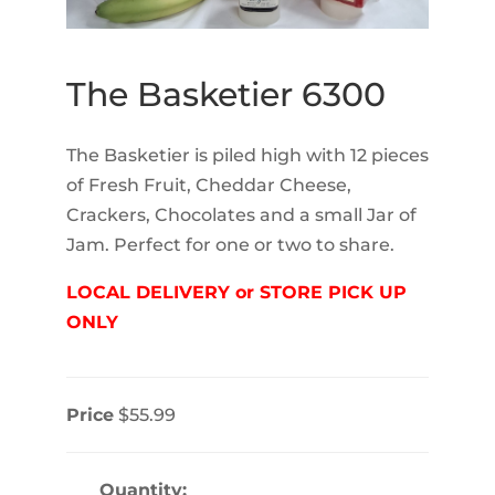
The Basketier 6300
The Basketier is piled high with 12 pieces
of Fresh Fruit, Cheddar Cheese,
Crackers, Chocolates and a small Jar of
Jam. Perfect for one or two to share.
LOCAL DELIVERY or STORE PICK UP
ONLY
Price
$55.99
Quantity: