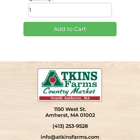
1150 West St.
Amherst, MA 01002
(413) 253-9528
info@atkinsfarms.com