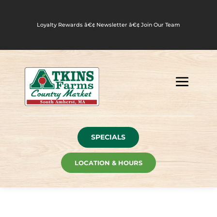
Loyalty Rewards
â€¢
Newsletter
â€¢
Join Our Team
SPECIALS
LOCATION & HOURS