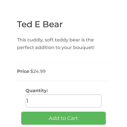
Ted E Bear
This cuddly, soft teddy bear is the
perfect addition to your bouquet!
Price
$24.99
Quantity: