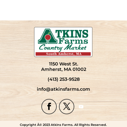
1150 West St.
Amherst, MA 01002
(413) 253-9528
info@atkinsfarms.com
Copyright Â© 2023 Atkins Farms. All Rights Reserved.