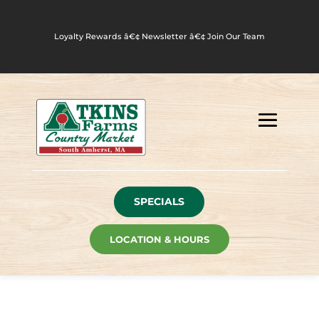
Loyalty Rewards
â€¢
Newsletter
â€¢
Join Our Team
SPECIALS
LOCATION & HOURS