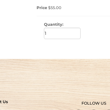
Price
$55.00
Quantity:
t Us
FOLLOW US