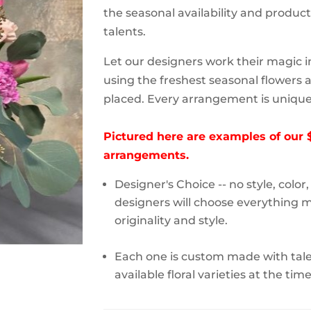
the seasonal availability and product a
talents.
Let our designers work their magic i
using the freshest seasonal flowers a
placed. Every arrangement is unique 
Pictured here are examples of our 
arrangements.
Designer's Choice -- no style, color
designers will choose everything m
originality and style.
Each one is custom made with talen
available floral varieties at the tim