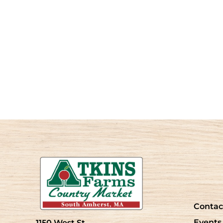
Contac
Events
1150 West St.