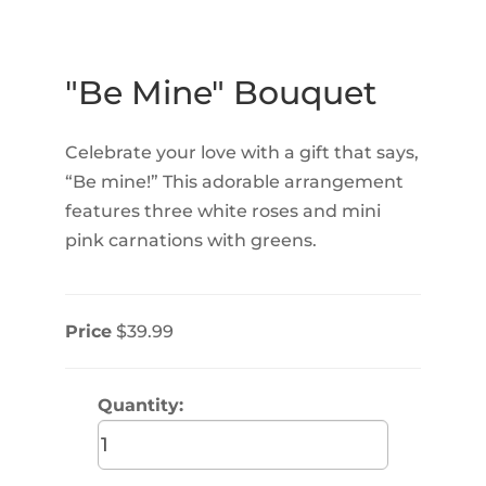
"Be Mine" Bouquet
Celebrate your love with a gift that says,
“Be mine!” This adorable arrangement
features three white roses and mini
pink carnations with greens.
Price
$39.99
Quantity: