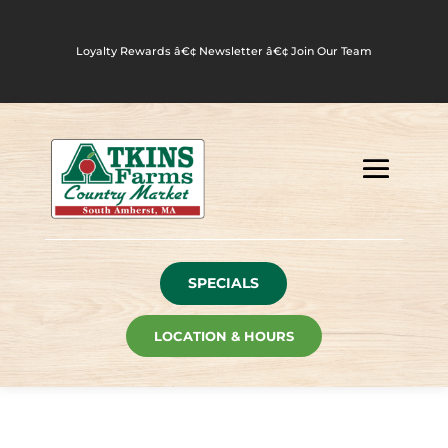
Loyalty Rewards
â€¢
Newsletter
â€¢
Join Our Team
SPECIALS
LOCATION & HOURS