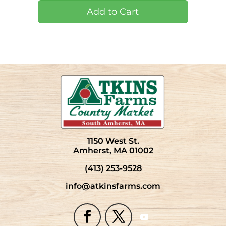
1150 West St.
Amherst, MA 01002
(413) 253-9528
info@atkinsfarms.com