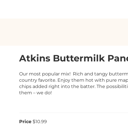
Atkins Buttermilk Pan
Our most popular mix! Rich and tangy buttermil
country favorite. Enjoy them hot with pure maple
chips added right into the batter. The possibilit
them – we do!
Price
$10.99