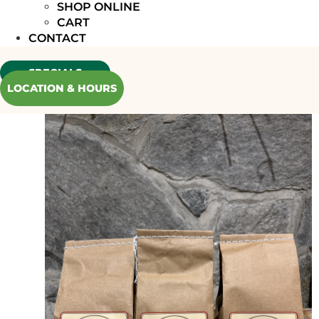
SHOP ONLINE
CART
CONTACT
SPECIALS
LOCATION & HOURS