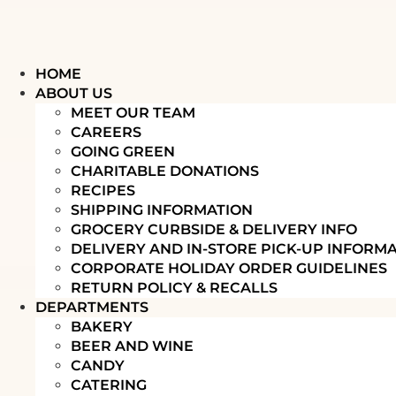
HOME
ABOUT US
MEET OUR TEAM
CAREERS
GOING GREEN
CHARITABLE DONATIONS
RECIPES
SHIPPING INFORMATION
GROCERY CURBSIDE & DELIVERY INFO
DELIVERY AND IN-STORE PICK-UP INFORM
CORPORATE HOLIDAY ORDER GUIDELINES
RETURN POLICY & RECALLS
DEPARTMENTS
BAKERY
BEER AND WINE
CANDY
CATERING