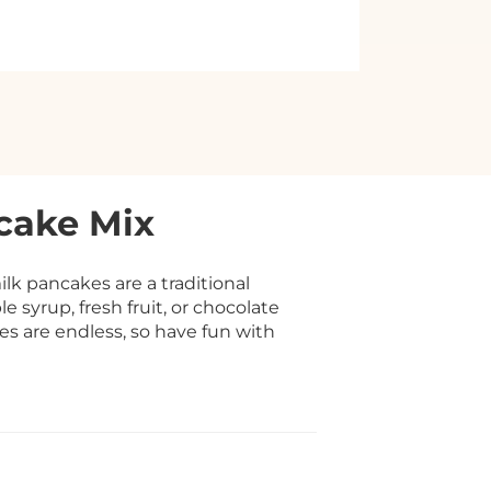
cake Mix
k pancakes are a traditional
 syrup, fresh fruit, or chocolate
ies are endless, so have fun with