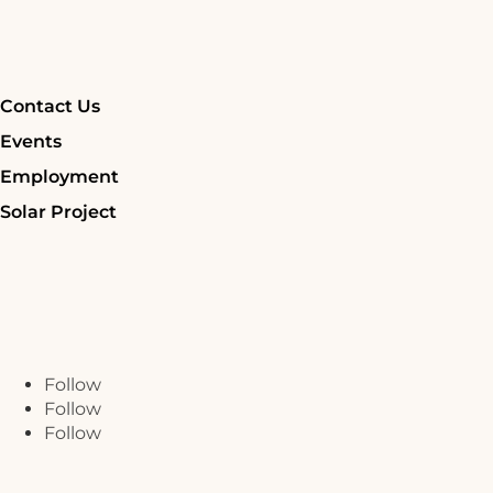
Contact Us
Events
Employment
Solar Project
Follow
Follow
Follow