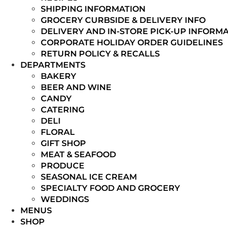
SHIPPING INFORMATION
GROCERY CURBSIDE & DELIVERY INFO
DELIVERY AND IN-STORE PICK-UP INFORM
CORPORATE HOLIDAY ORDER GUIDELINES
RETURN POLICY & RECALLS
DEPARTMENTS
BAKERY
BEER AND WINE
CANDY
CATERING
DELI
FLORAL
GIFT SHOP
MEAT & SEAFOOD
PRODUCE
SEASONAL ICE CREAM
SPECIALTY FOOD AND GROCERY
WEDDINGS
MENUS
SHOP