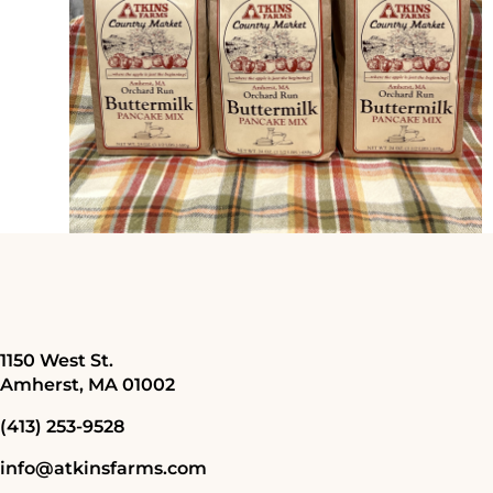
1150 West St.
Amherst, MA 01002
(413) 253-9528
info@atkinsfarms.com