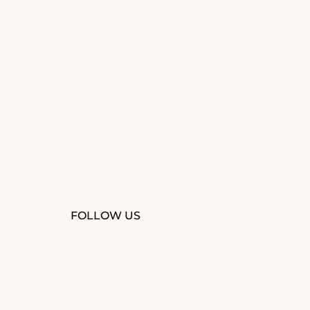
FOLLOW US