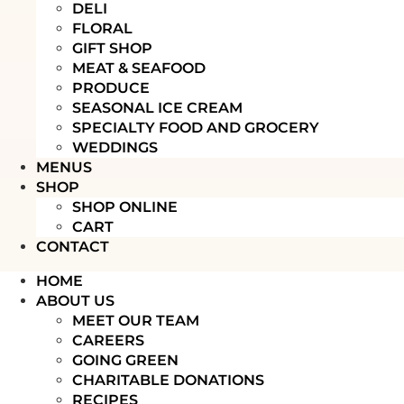
DELI
FLORAL
GIFT SHOP
MEAT & SEAFOOD
PRODUCE
SEASONAL ICE CREAM
SPECIALTY FOOD AND GROCERY
WEDDINGS
MENUS
SHOP
SHOP ONLINE
CART
CONTACT
HOME
ABOUT US
MEET OUR TEAM
CAREERS
GOING GREEN
CHARITABLE DONATIONS
RECIPES