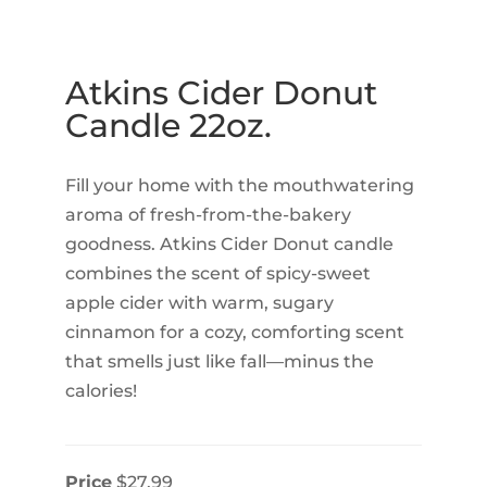
Atkins Cider Donut
Candle 22oz.
Fill your home with the mouthwatering
aroma of fresh-from-the-bakery
goodness. Atkins Cider Donut candle
combines the scent of spicy-sweet
apple cider with warm, sugary
cinnamon for a cozy, comforting scent
that smells just like fall—minus the
calories!
Price
$27.99