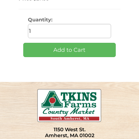
Quantity:
1150 West St.
Amherst, MA 01002