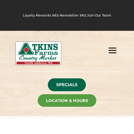
Loyalty Rewards
â€¢
Newsletter
â€¢
Join Our Team
SPECIALS
LOCATION & HOURS